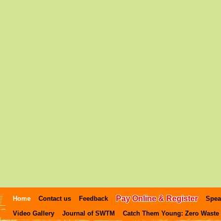
Pay Online & Register
Home
Contact us
Feedback
Spea
Video Gallery
Journal of SWTM
Catch Them Young: Zero Waste