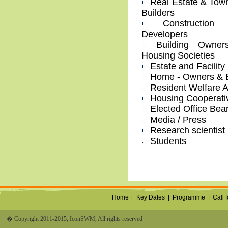
Real Estate & Tow
Builders
Construction &
Developers
Building Owners
Housing Societies
Estate and Facilit
Home - Owners & 
Resident Welfare A
Housing Cooperativ
Elected Office Bea
Media / Press
Research scientist
Students
Home |
Key Dates
|
Programme
|
Call 
� Copyright 2011-2015, IconSWM, All rights reserved