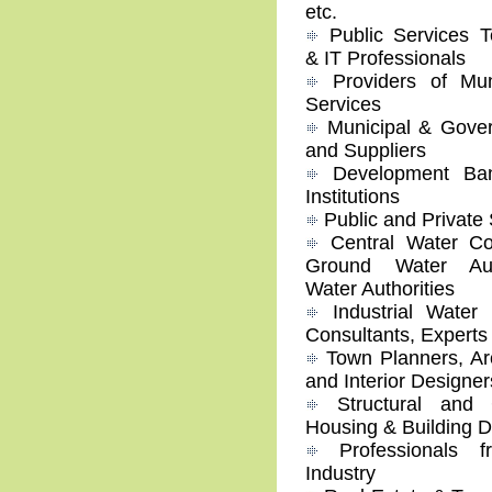
etc.
Public Services T
& IT Professionals
Providers of Mun
Services
Municipal & Gover
and Suppliers
Development Ban
Institutions
Public and Private 
Central Water Co
Ground Water Auth
Water Authorities
Industrial Water
Consultants, Experts
Town Planners, Arc
and Interior Designer
Structural and C
Housing & Building 
Professionals f
Industry