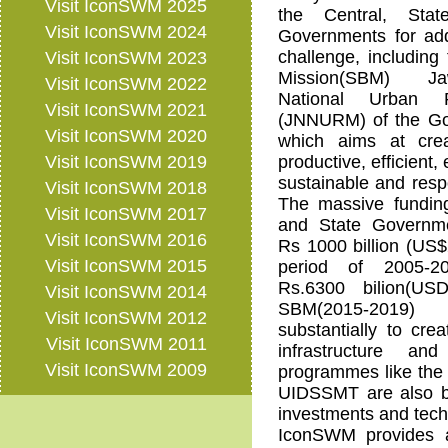
Visit IconSWM 2025
the Central, Stat
Visit IconSWM 2024
Governments for add
challenge, including
Visit IconSWM 2023
Mission(SBM) Ja
Visit IconSWM 2022
National Urban 
Visit IconSWM 2021
(JNNURM) of the Gov
Visit IconSWM 2020
which aims at crea
Visit IconSWM 2019
productive, efficient, 
sustainable and respo
Visit IconSWM 2018
The massive funding
Visit IconSWM 2017
and State Governm
Visit IconSWM 2016
Rs 1000 billion (US$2
Visit IconSWM 2015
period of 2005-
Rs.6300 bilion(US
Visit IconSWM 2014
SBM(2015-2019) 
Visit IconSWM 2012
substantially to cre
Visit IconSWM 2011
infrastructure an
Visit IconSWM 2009
programmes like the
UIDSSMT are also br
investments and tech
IconSWM provides a