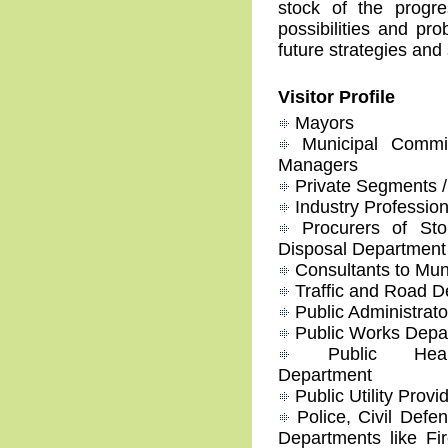
stock of the progre
possibilities and pr
future strategies and
Visitor Profile
Mayors
Municipal Commis
Managers
Private Segments / 
Industry Profession
Procurers of Sto
Disposal Department
Consultants to Mun
Traffic and Road D
Public Administrato
Public Works Depa
Public Healt
Department
Public Utility Provi
Police, Civil Defe
Departments like Fir