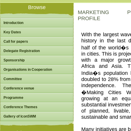
Browse
MARKETING POTE
PROFILE
Introduction
Key Dates
With the largest wave
history in the last
Call for papers
half of the world�s p
Delegate Registration
in cities. This is proj
with a major growt
Sponsorship
Africa and Asia. 
Organisations in Cooperation
India�s population l
doubled to 28% from 
Committee
independence. Th
Conference venue
�Making Cities 
Programme
growing at an equa
substantial investme
Conference Themes
of planned, livable
sustainable and smart
Gallery of IconSWM
Many initiatives are 