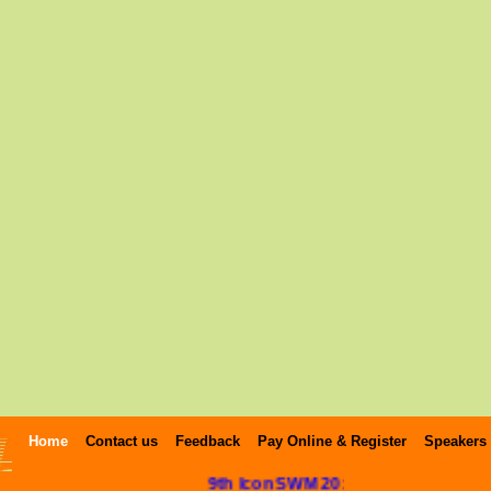
Home
Contact us
Feedback
Pay Online & Register
Speakers
9th IconSWM 2019 Photo Gallery