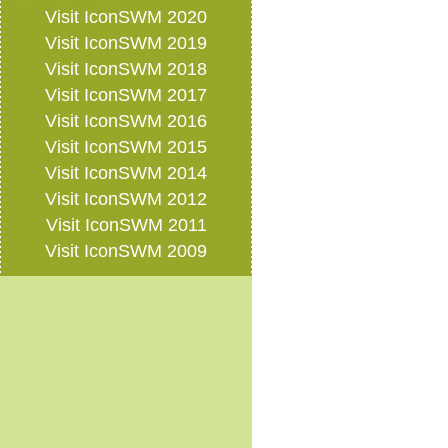
Visit IconSWM 2020
Visit IconSWM 2019
Visit IconSWM 2018
Visit IconSWM 2017
Visit IconSWM 2016
Visit IconSWM 2015
Visit IconSWM 2014
Visit IconSWM 2012
Visit IconSWM 2011
Visit IconSWM 2009