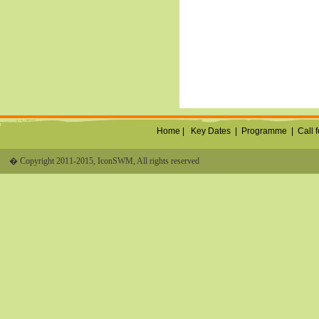
Home |
Key Dates
|
Programme
|
Call 
� Copyright 2011-2015, IconSWM, All rights reserved