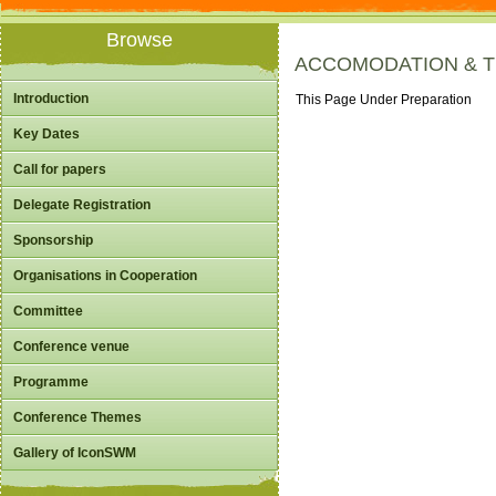
Browse
ACCOMODATION & 
Introduction
This Page Under Preparation
Key Dates
Call for papers
Delegate Registration
Sponsorship
Organisations in Cooperation
Committee
Conference venue
Programme
Conference Themes
Gallery of IconSWM